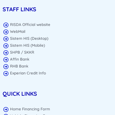
STAFF LINKS
RISDA Official website
WebMail
Sistem HIS (Desktop)
Sistem HIS (Mobile)
SHPB / SKKR
Affin Bank
RHB Bank
Experian Credit Info
QUICK LINKS
Home Financing Form