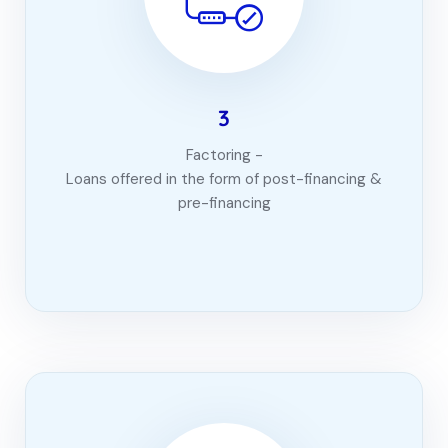
3
Factoring -
Loans offered in the form of post-financing &
pre-financing