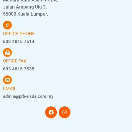
Jalan Ampang Ulu 3,
55000 Kuala Lumpur.
OFFICE PHONE
603 4815 7514
OFFICE FAX
603 4815 7535
EMAIL
admin@prb-risda.com.my