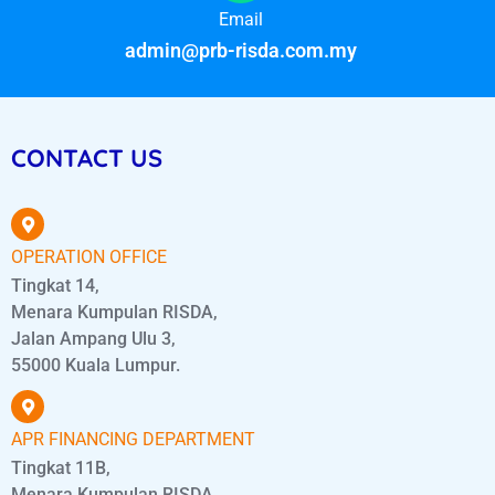
Email
admin@prb-risda.com.my
CONTACT US
OPERATION OFFICE
Tingkat 14,
Menara Kumpulan RISDA,
Jalan Ampang Ulu 3,
55000 Kuala Lumpur.
APR FINANCING DEPARTMENT
Tingkat 11B,
Menara Kumpulan RISDA,