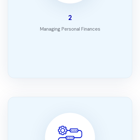
2
Managing Personal Finances