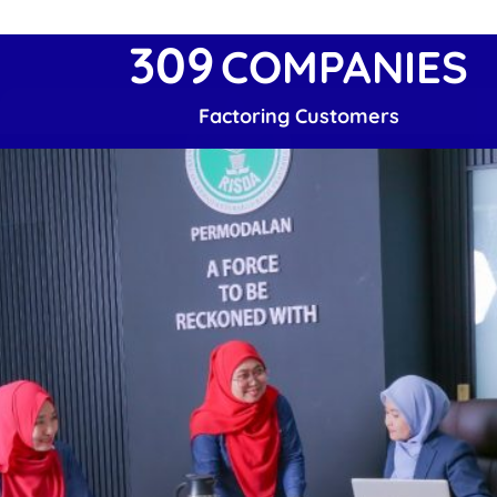
309
COMPANIES
Factoring Customers