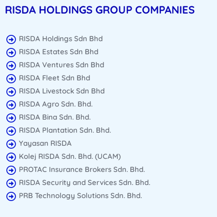
RISDA HOLDINGS GROUP COMPANIES
RISDA Holdings Sdn Bhd
RISDA Estates Sdn Bhd
RISDA Ventures Sdn Bhd
RISDA Fleet Sdn Bhd
RISDA Livestock Sdn Bhd
RISDA Agro Sdn. Bhd.
RISDA Bina Sdn. Bhd.
RISDA Plantation Sdn. Bhd.
Yayasan RISDA
Kolej RISDA Sdn. Bhd. (UCAM)
PROTAC Insurance Brokers Sdn. Bhd.
RISDA Security and Services Sdn. Bhd.
PRB Technology Solutions Sdn. Bhd.