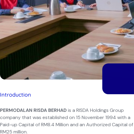
Introduction
PERMODALAN RISDA BERHAD
is a RISDA Holdings Group
company that was established on 15 November 1994 with a
Paid-up Capital of RM8.4 Million and an Authorized Capital of
RM25 million.