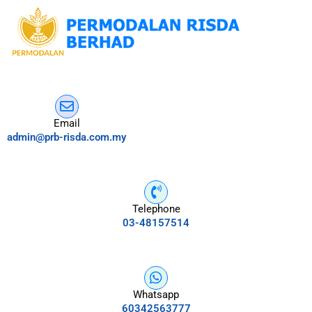
Email
admin@prb-risda.com.my
Telephone
03-48157514
Whatsapp
60342563777