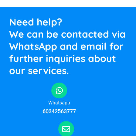
Need help?
We can be contacted via
WhatsApp and email for
further inquiries about
our services.
Whatsapp
60342563777