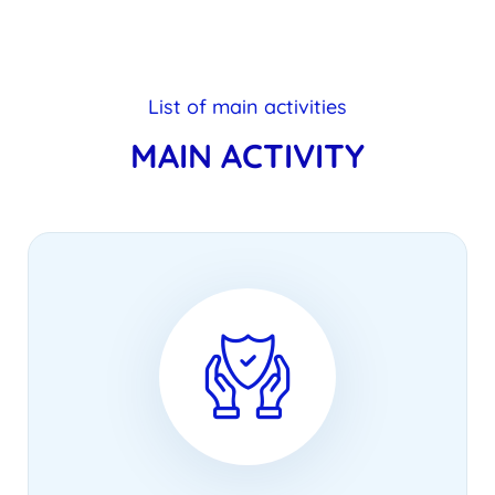
List of main activities
MAIN ACTIVITY