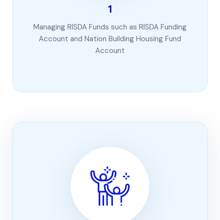
1
Managing RISDA Funds such as RISDA Funding
Account and Nation Building Housing Fund
Account