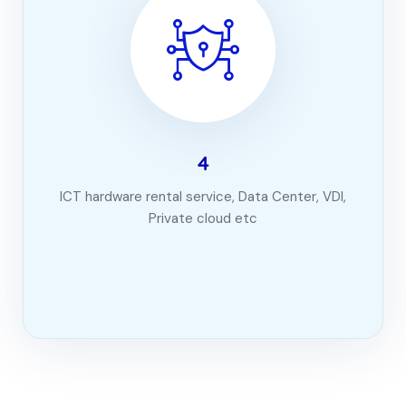
4
ICT hardware rental service, Data Center, VDI,
Private cloud etc